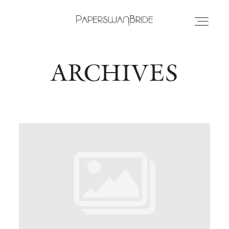
ARCHIVES
HOME
INFO
WEDDING DRESSES
LOCATIONS
SAMPLE SALE