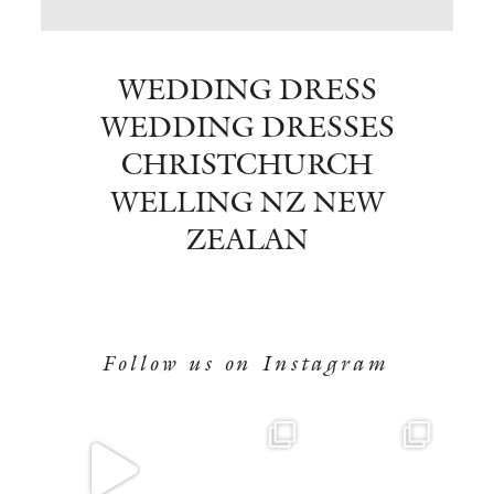
BOOK NOW
WEDDING DRESS
WEDDING DRESSES
CHRISTCHURCH
WELLING NZ NEW
ZEALAN
Follow us on Instagram