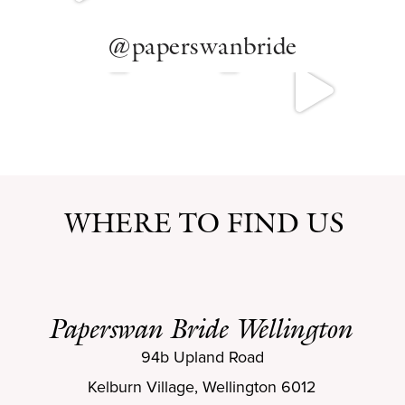
@paperswanbride
WHERE TO FIND US
Paperswan Bride Wellington
94b Upland Road
Kelburn Village, Wellington 6012