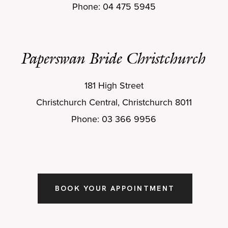
Phone: 04 475 5945
Paperswan Bride Christchurch
181 High Street
Christchurch Central, Christchurch 8011
Phone: 03 366 9956
BOOK YOUR APPOINTMENT