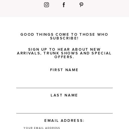
GOOD THINGS COME TO THOSE WHO
SUBSCRIBE!
SIGN UP TO HEAR ABOUT NEW
ARRIVALS, TRUNK SHOWS AND SPECIAL
OFFERS.
FIRST NAME
LAST NAME
EMAIL ADDRESS: