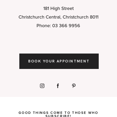
181 High Street
Christchurch Central, Christchurch 8011
Phone: 03 366 9956
BOOK YOUR APPOINTMENT
GOOD THINGS COME TO THOSE WHO
SUBSCRIBE!