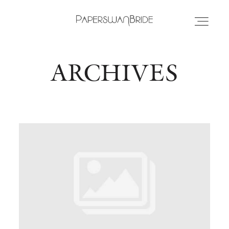
ARCHIVES
HOME
INFO
WEDDING DRESSES
LOCATIONS
SAMPLE SALE