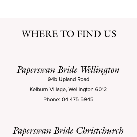
WHERE TO FIND US
Paperswan Bride Wellington
94b Upland Road
Kelburn Village, Wellington 6012
Phone: 04 475 5945
Paperswan Bride Christchurch