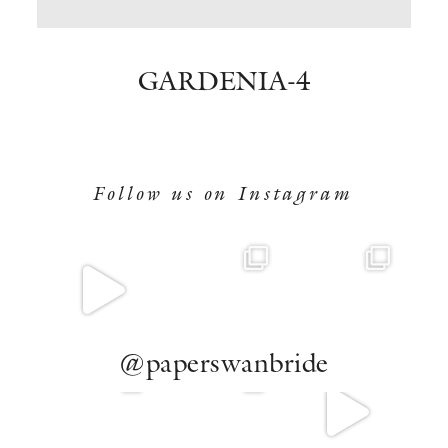
BOOK NOW
GARDENIA-4
Follow us on Instagram
@paperswanbride