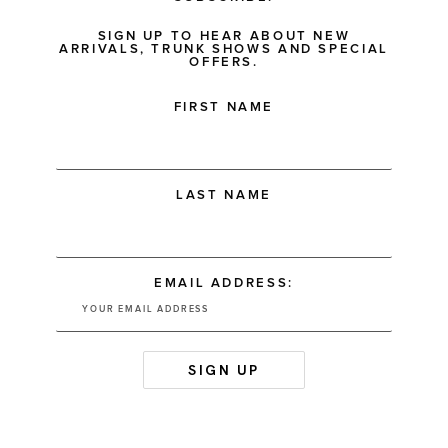
SIGN UP TO HEAR ABOUT NEW
ARRIVALS, TRUNK SHOWS AND SPECIAL
OFFERS.
FIRST NAME
LAST NAME
EMAIL ADDRESS: