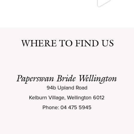
WHERE TO FIND US
Paperswan Bride Wellington
94b Upland Road
Kelburn Village, Wellington 6012
Phone: 04 475 5945