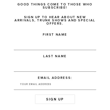
GOOD THINGS COME TO THOSE WHO
SUBSCRIBE!
SIGN UP TO HEAR ABOUT NEW
ARRIVALS, TRUNK SHOWS AND SPECIAL
OFFERS.
FIRST NAME
LAST NAME
EMAIL ADDRESS: