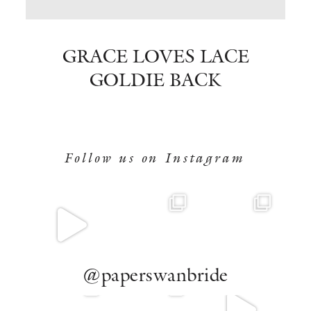
BOOK NOW
GRACE LOVES LACE
GOLDIE BACK
Follow us on Instagram
@paperswanbride