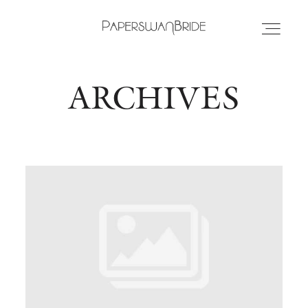
ARCHIVES
HOME
INFO
WEDDING DRESSES
LOCATIONS
SAMPLE SALE