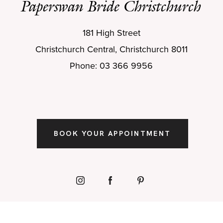
Paperswan Bride Christchurch
181 High Street
Christchurch Central, Christchurch 8011
Phone: 03 366 9956
BOOK YOUR APPOINTMENT