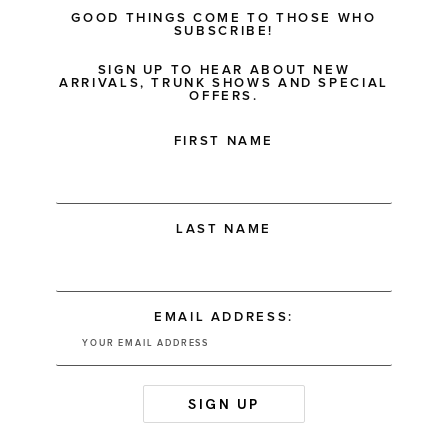
GOOD THINGS COME TO THOSE WHO
SUBSCRIBE!
SIGN UP TO HEAR ABOUT NEW
ARRIVALS, TRUNK SHOWS AND SPECIAL
OFFERS.
FIRST NAME
LAST NAME
EMAIL ADDRESS: