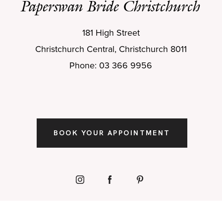
Paperswan Bride Christchurch
181 High Street
Christchurch Central, Christchurch 8011
Phone: 03 366 9956
BOOK YOUR APPOINTMENT