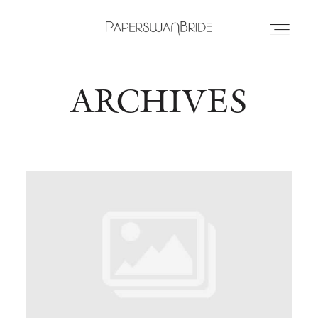
ARCHIVES
HOME
INFO
WEDDING DRESSES
LOCATIONS
SAMPLE SALE