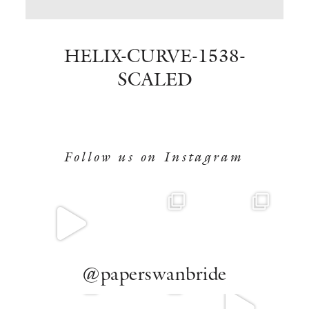
BOOK NOW
HELIX-CURVE-1538-
SCALED
Follow us on Instagram
@paperswanbride