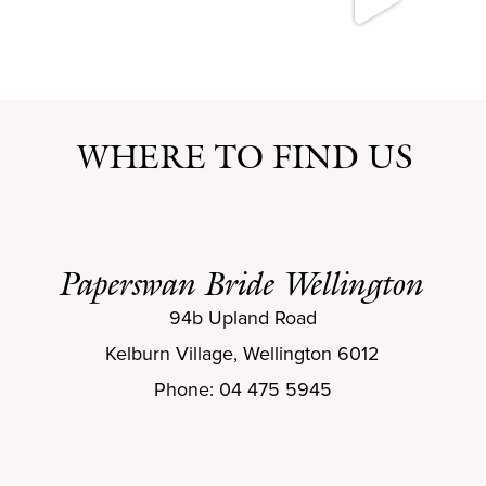
WHERE TO FIND US
Paperswan Bride Wellington
94b Upland Road
Kelburn Village, Wellington 6012
Phone: 04 475 5945