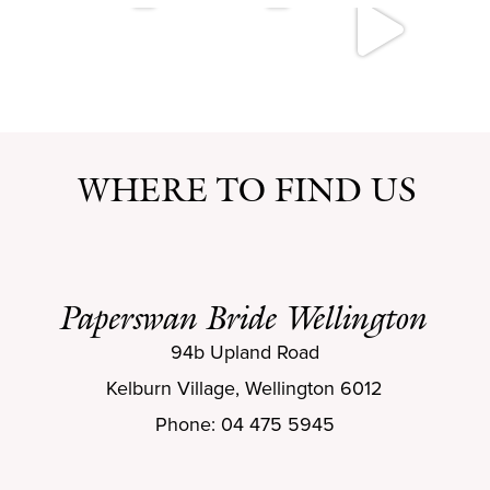
WHERE TO FIND US
Paperswan Bride Wellington
94b Upland Road
Kelburn Village, Wellington 6012
Phone: 04 475 5945