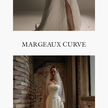
MARGEAUX CURVE