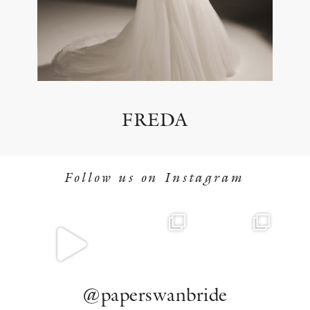
FREDA
Follow us on Instagram
@paperswanbride