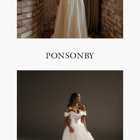
PONSONBY