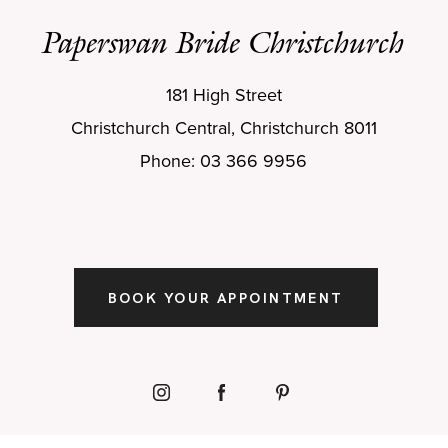
Paperswan Bride Christchurch
181 High Street
Christchurch Central, Christchurch 8011
Phone: 03 366 9956
BOOK YOUR APPOINTMENT