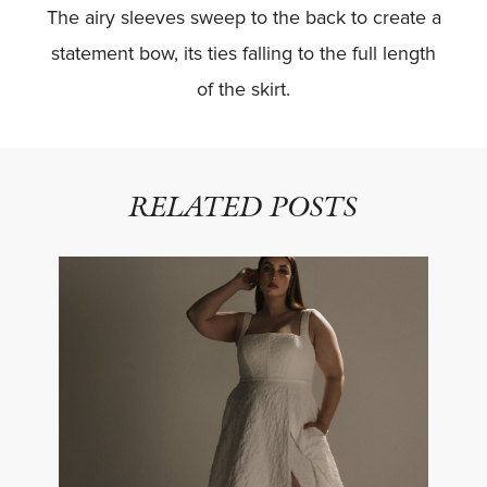
The airy sleeves sweep to the back to create a
statement bow, its ties falling to the full length
of the skirt.
RELATED POSTS