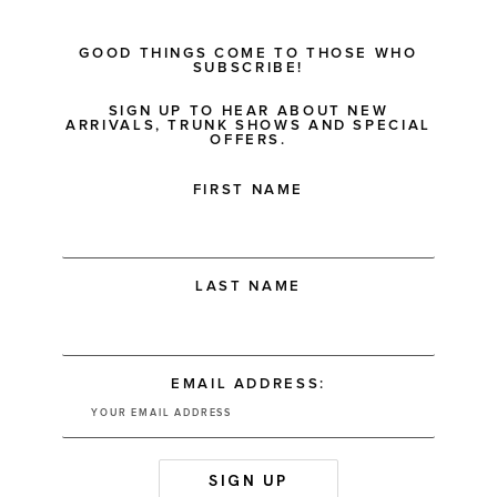
GOOD THINGS COME TO THOSE WHO
SUBSCRIBE!
SIGN UP TO HEAR ABOUT NEW
ARRIVALS, TRUNK SHOWS AND SPECIAL
OFFERS.
FIRST NAME
LAST NAME
EMAIL ADDRESS: