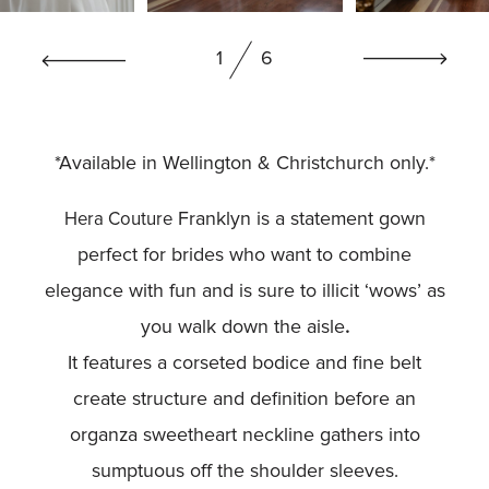
BOOK NOW
1
6
*Available in Wellington & Christchurch only.*
Franklyn is a statement gown
Hera Couture
perfect for brides who want to combine
elegance with fun and is sure to illicit ‘wows’ as
you walk down the aisle
.
It features a corseted bodice and fine belt
create structure and definition before an
organza sweetheart neckline gathers into
sumptuous off the shoulder sleeves.