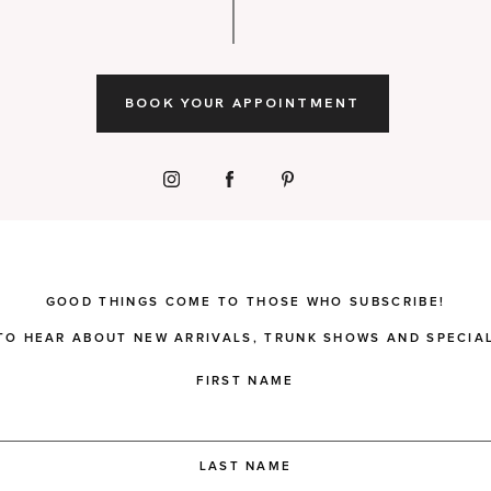
BOOK YOUR APPOINTMENT
GOOD THINGS COME TO THOSE WHO SUBSCRIBE!
 TO HEAR ABOUT NEW ARRIVALS, TRUNK SHOWS AND SPECIAL
FIRST NAME
LAST NAME