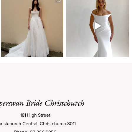
perswan Bride Christchurch
181 High Street
ristchurch Central, Christchurch 8011