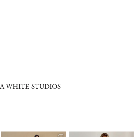
A WHITE STUDIOS