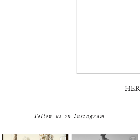
HER
Follow us on Instagram