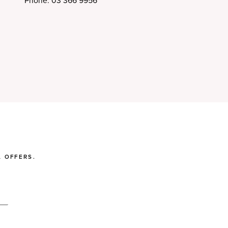
Phone: 03 366 9956
 OFFERS.