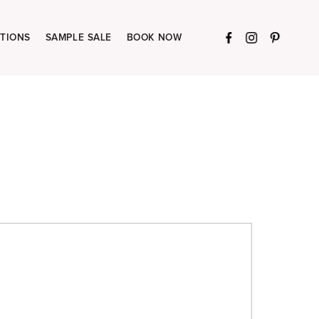
TIONS
SAMPLE SALE
BOOK NOW