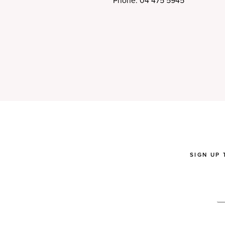
Phone: 04 475 5945
SIGN UP