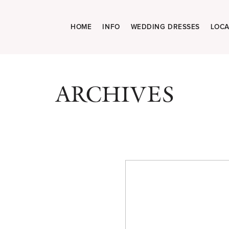
HOME
INFO
WEDDING DRESSES
LOCA
ARCHIVES