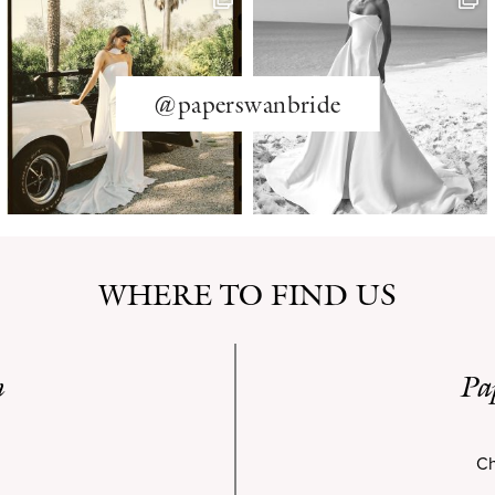
@paperswanbride
WHERE TO FIND US
n
Pa
Ch