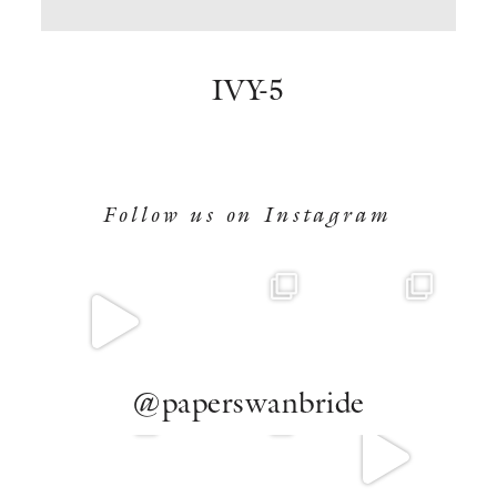
BOOK NOW
IVY-5
Follow us on Instagram
@paperswanbride