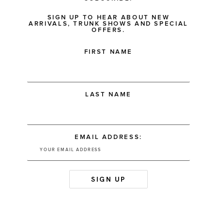
SIGN UP TO HEAR ABOUT NEW
ARRIVALS, TRUNK SHOWS AND SPECIAL
OFFERS.
FIRST NAME
LAST NAME
EMAIL ADDRESS: