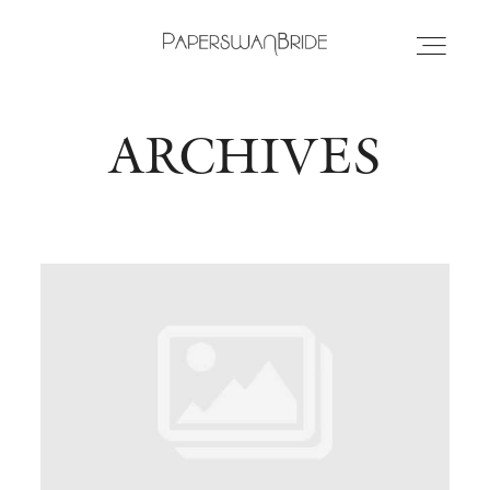
ARCHIVES
HOME
INFO
WEDDING DRESSES
LOCATIONS
SAMPLE SALE