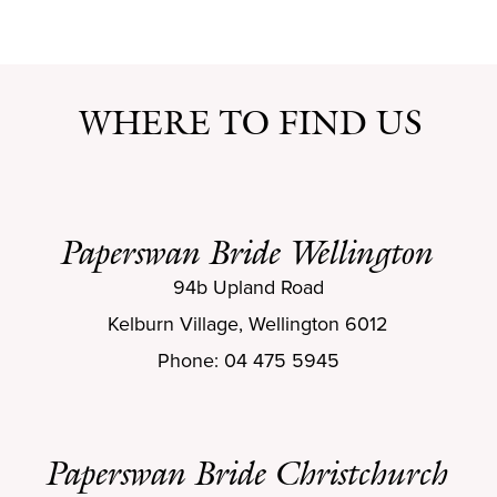
WHERE TO FIND US
Paperswan Bride Wellington
94b Upland Road
Kelburn Village, Wellington 6012
Phone: 04 475 5945
Paperswan Bride Christchurch