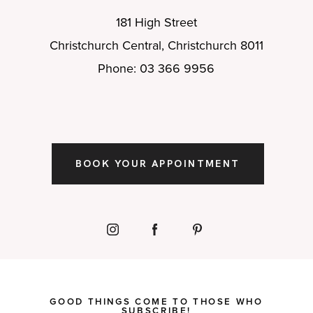
181 High Street
Christchurch Central, Christchurch 8011
Phone: 03 366 9956
BOOK YOUR APPOINTMENT
GOOD THINGS COME TO THOSE WHO
SUBSCRIBE!