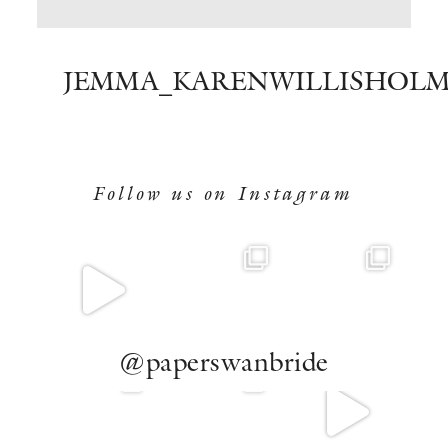
BOOK NOW
JEMMA_KARENWILLISHOLM
Follow us on Instagram
@paperswanbride