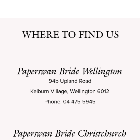
WHERE TO FIND US
Paperswan Bride Wellington
94b Upland Road
Kelburn Village, Wellington 6012
Phone: 04 475 5945
Paperswan Bride Christchurch