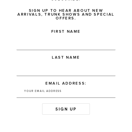
SIGN UP TO HEAR ABOUT NEW
ARRIVALS, TRUNK SHOWS AND SPECIAL
OFFERS.
FIRST NAME
LAST NAME
EMAIL ADDRESS: