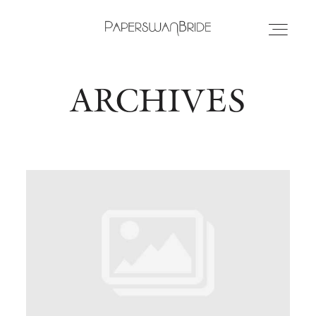
ARCHIVES
HOME
INFO
WEDDING DRESSES
LOCATIONS
SAMPLE SALE