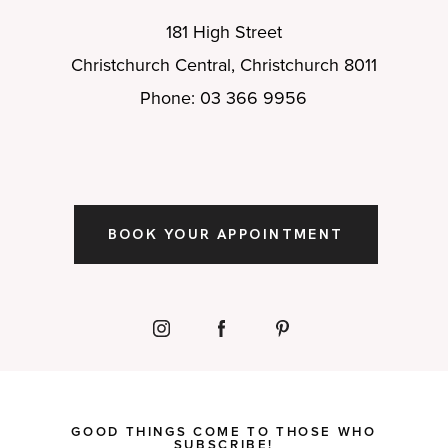
181 High Street
Christchurch Central, Christchurch 8011
Phone: 03 366 9956
BOOK YOUR APPOINTMENT
GOOD THINGS COME TO THOSE WHO
SUBSCRIBE!