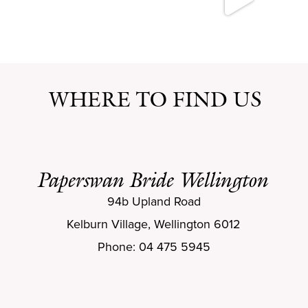
WHERE TO FIND US
Paperswan Bride Wellington
94b Upland Road
Kelburn Village, Wellington 6012
Phone: 04 475 5945