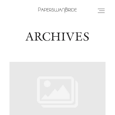
ARCHIVES
HOME
INFO
WEDDING DRESSES
LOCATIONS
SAMPLE SALE