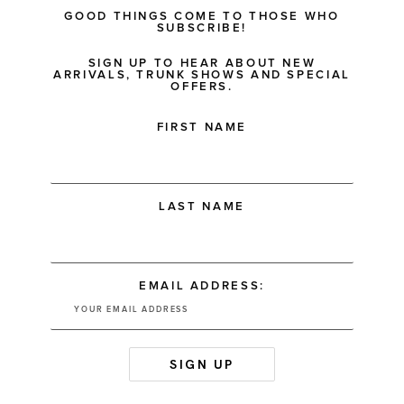
GOOD THINGS COME TO THOSE WHO
SUBSCRIBE!
SIGN UP TO HEAR ABOUT NEW
ARRIVALS, TRUNK SHOWS AND SPECIAL
OFFERS.
FIRST NAME
LAST NAME
EMAIL ADDRESS: