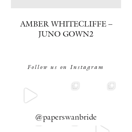
BOOK NOW
AMBER WHITECLIFFE –
JUNO GOWN2
Follow us on Instagram
@paperswanbride