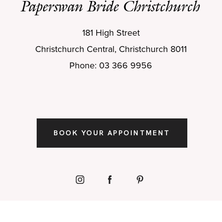
Paperswan Bride Christchurch
181 High Street
Christchurch Central, Christchurch 8011
Phone: 03 366 9956
BOOK YOUR APPOINTMENT