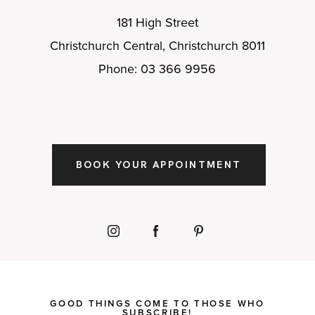
181 High Street
Christchurch Central, Christchurch 8011
Phone: 03 366 9956
BOOK YOUR APPOINTMENT
GOOD THINGS COME TO THOSE WHO
SUBSCRIBE!