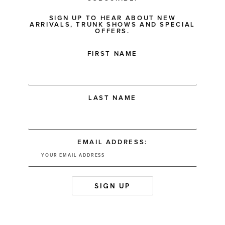
SIGN UP TO HEAR ABOUT NEW
ARRIVALS, TRUNK SHOWS AND SPECIAL
OFFERS.
FIRST NAME
LAST NAME
EMAIL ADDRESS: