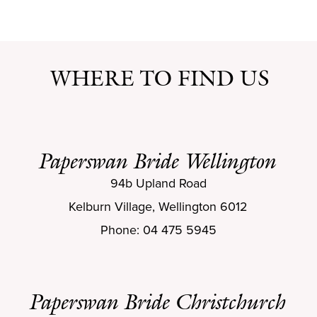
WHERE TO FIND US
Paperswan Bride Wellington
94b Upland Road
Kelburn Village, Wellington 6012
Phone: 04 475 5945
Paperswan Bride Christchurch