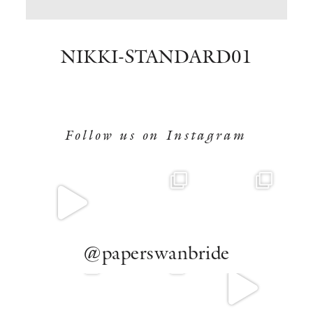
BOOK NOW
NIKKI-STANDARD01
Follow us on Instagram
@paperswanbride