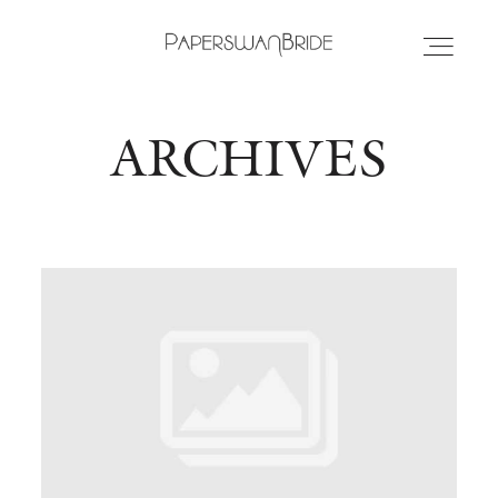
ARCHIVES
HOME
INFO
WEDDING DRESSES
LOCATIONS
SAMPLE SALE