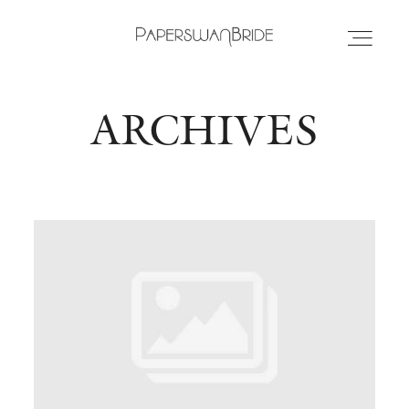
ARCHIVES
HOME
INFO
WEDDING DRESSES
LOCATIONS
SAMPLE SALE