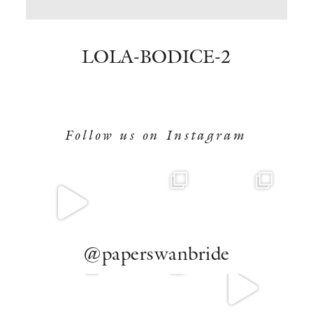
BOOK NOW
LOLA-BODICE-2
Follow us on Instagram
@paperswanbride