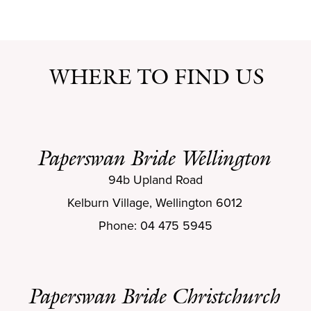
WHERE TO FIND US
Paperswan Bride Wellington
94b Upland Road
Kelburn Village, Wellington 6012
Phone: 04 475 5945
Paperswan Bride Christchurch