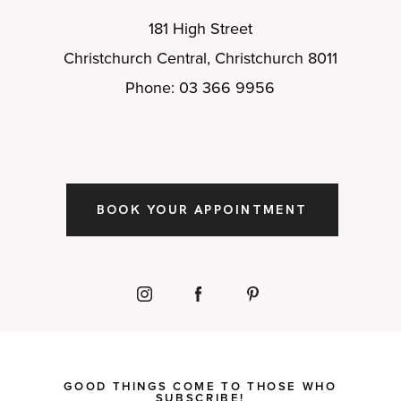
181 High Street
Christchurch Central, Christchurch 8011
Phone: 03 366 9956
BOOK YOUR APPOINTMENT
GOOD THINGS COME TO THOSE WHO
SUBSCRIBE!