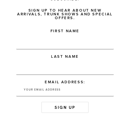
SIGN UP TO HEAR ABOUT NEW
ARRIVALS, TRUNK SHOWS AND SPECIAL
OFFERS.
FIRST NAME
LAST NAME
EMAIL ADDRESS: