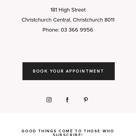
181 High Street
Christchurch Central, Christchurch 8011
Phone: 03 366 9956
BOOK YOUR APPOINTMENT
GOOD THINGS COME TO THOSE WHO
SUBSCRIBE!