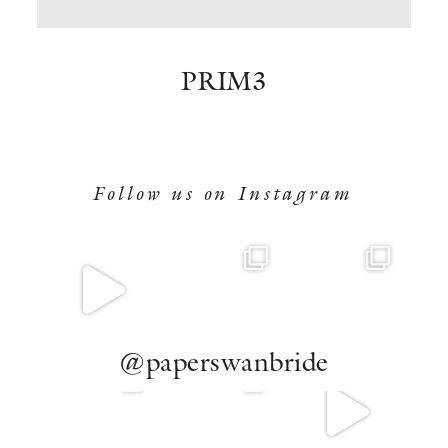
BOOK NOW
PRIM3
Follow us on Instagram
@paperswanbride