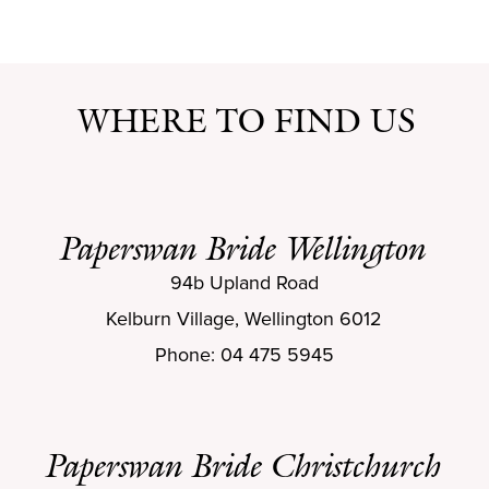
WHERE TO FIND US
Paperswan Bride Wellington
94b Upland Road
Kelburn Village, Wellington 6012
Phone: 04 475 5945
Paperswan Bride Christchurch