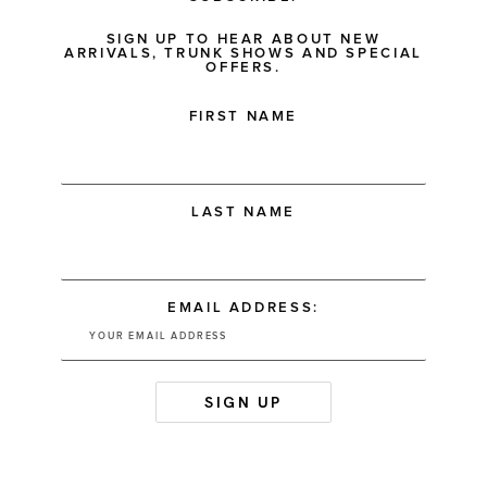
SIGN UP TO HEAR ABOUT NEW
ARRIVALS, TRUNK SHOWS AND SPECIAL
OFFERS.
FIRST NAME
LAST NAME
EMAIL ADDRESS: