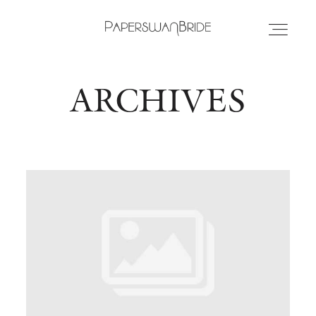
ARCHIVES
HOME
INFO
WEDDING DRESSES
LOCATIONS
SAMPLE SALE