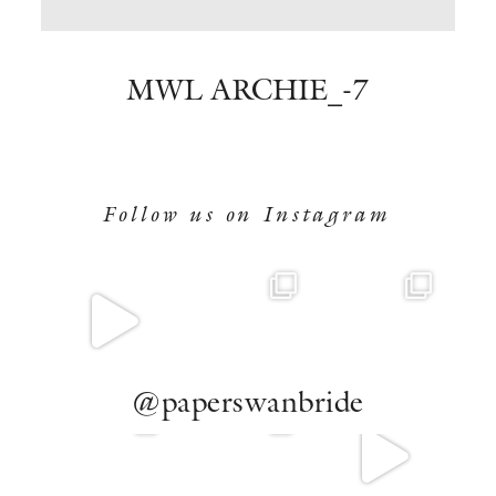
BOOK NOW
MWL ARCHIE_-7
Follow us on Instagram
@paperswanbride