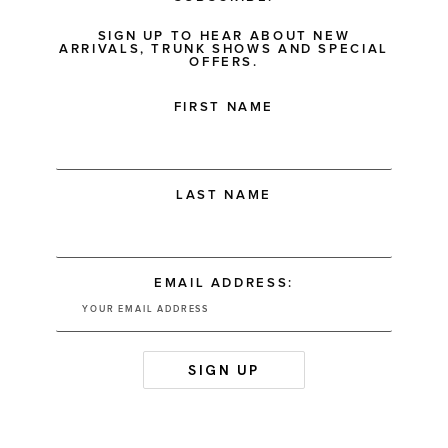
SIGN UP TO HEAR ABOUT NEW
ARRIVALS, TRUNK SHOWS AND SPECIAL
OFFERS.
FIRST NAME
LAST NAME
EMAIL ADDRESS: