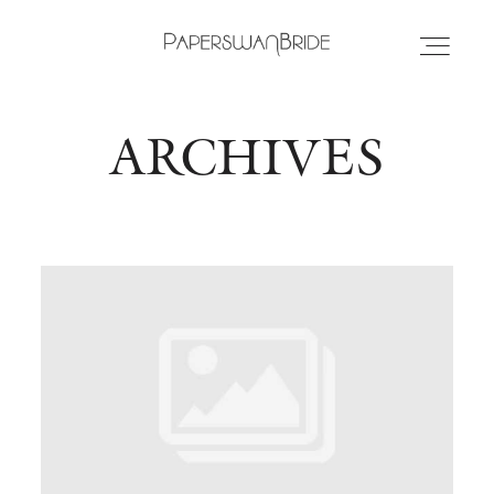
ARCHIVES
HOME
INFO
WEDDING DRESSES
LOCATIONS
SAMPLE SALE