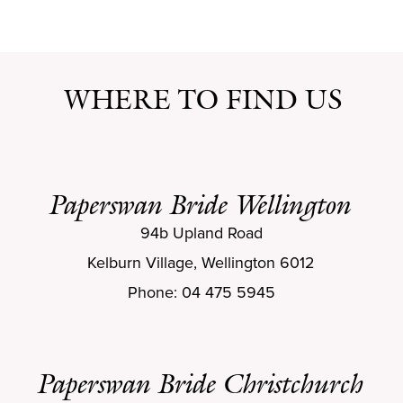
WHERE TO FIND US
Paperswan Bride Wellington
94b Upland Road
Kelburn Village, Wellington 6012
Phone: 04 475 5945
Paperswan Bride Christchurch