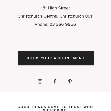
181 High Street
Christchurch Central, Christchurch 8011
Phone: 03 366 9956
BOOK YOUR APPOINTMENT
GOOD THINGS COME TO THOSE WHO
SUBSCRIBE!