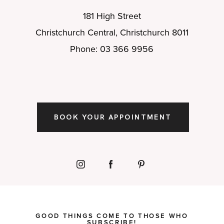
181 High Street
Christchurch Central, Christchurch 8011
Phone: 03 366 9956
BOOK YOUR APPOINTMENT
GOOD THINGS COME TO THOSE WHO
SUBSCRIBE!