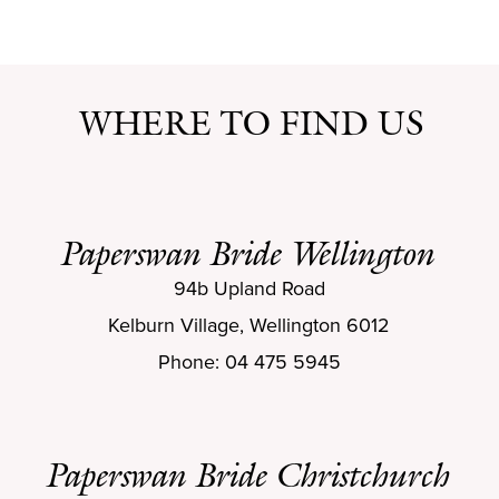
WHERE TO FIND US
Paperswan Bride Wellington
94b Upland Road
Kelburn Village, Wellington 6012
Phone: 04 475 5945
Paperswan Bride Christchurch