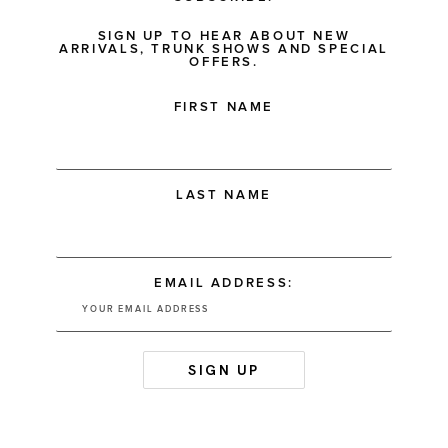
SIGN UP TO HEAR ABOUT NEW
ARRIVALS, TRUNK SHOWS AND SPECIAL
OFFERS.
FIRST NAME
LAST NAME
EMAIL ADDRESS: