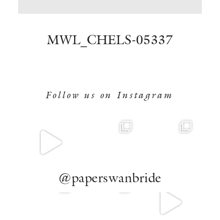
BOOK NOW
MWL_CHELS-05337
Follow us on Instagram
@paperswanbride