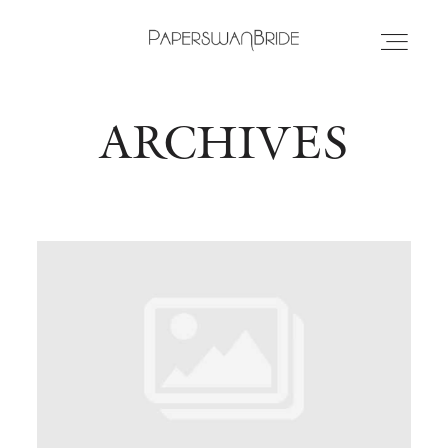
ARCHIVES
HOME
INFO
WEDDING DRESSES
LOCATIONS
SAMPLE SALE