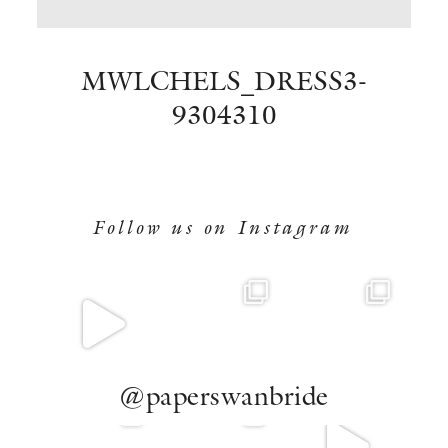
BOOK NOW
MWLCHELS_DRESS3-
9304310
Follow us on Instagram
@paperswanbride