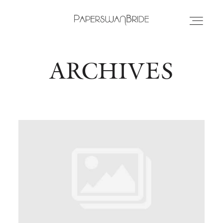
ARCHIVES
HOME
INFO
WEDDING DRESSES
LOCATIONS
SAMPLE SALE