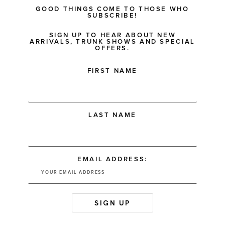
GOOD THINGS COME TO THOSE WHO
SUBSCRIBE!
SIGN UP TO HEAR ABOUT NEW
ARRIVALS, TRUNK SHOWS AND SPECIAL
OFFERS.
FIRST NAME
LAST NAME
EMAIL ADDRESS: