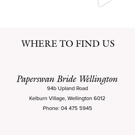
WHERE TO FIND US
Paperswan Bride Wellington
94b Upland Road
Kelburn Village, Wellington 6012
Phone: 04 475 5945