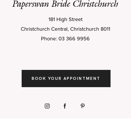
Paperswan Bride Christchurch
181 High Street
Christchurch Central, Christchurch 8011
Phone: 03 366 9956
BOOK YOUR APPOINTMENT