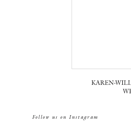
KAREN-WILL
WE
Follow us on Instagram