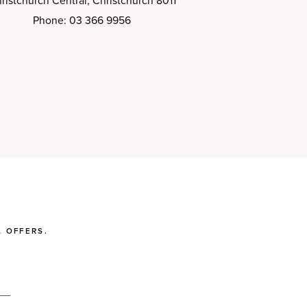
ristchurch Central, Christchurch 8011
Phone: 03 366 9956
 OFFERS.