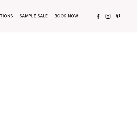
TIONS
SAMPLE SALE
BOOK NOW