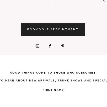
Ch
BOOK YOUR APPOINTMENT
GOOD THINGS COME TO THOSE WHO SUBSCRIBE!
 TO HEAR ABOUT NEW ARRIVALS, TRUNK SHOWS AND SPECIAL
FIRST NAME