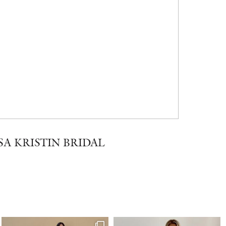
SA KRISTIN BRIDAL