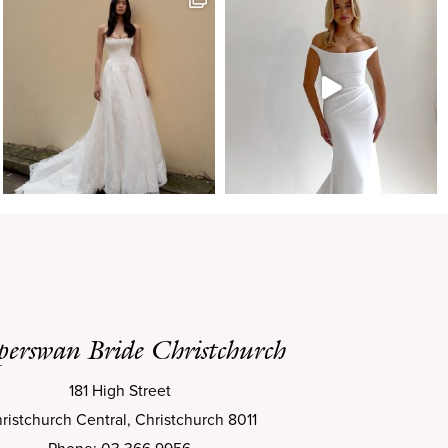
perswan Bride Christchurch
181 High Street
ristchurch Central, Christchurch 8011