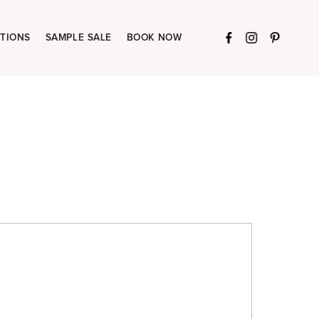
TIONS
SAMPLE SALE
BOOK NOW