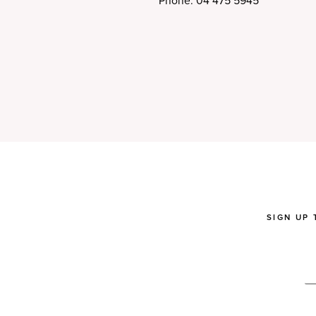
Phone: 04 475 5945
SIGN UP