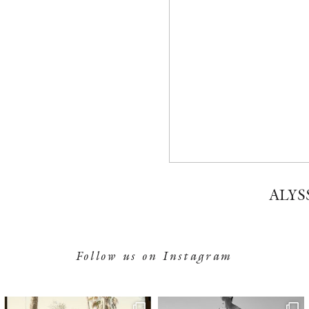
ALYS
Follow us on Instagram