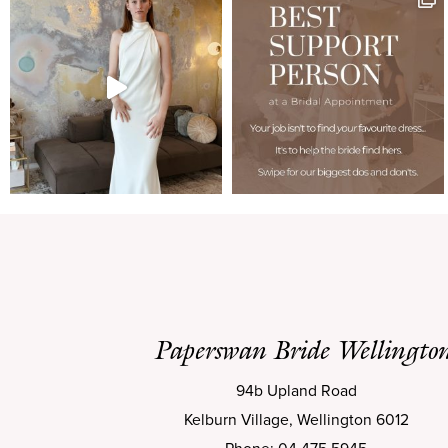
Paperswan Bride Wellingto
94b Upland Road
Kelburn Village, Wellington 6012