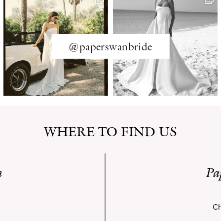
@paperswanbride
WHERE TO FIND US
n
Pa
Ch