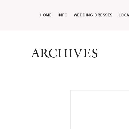
HOME
INFO
WEDDING DRESSES
LOCA
ARCHIVES