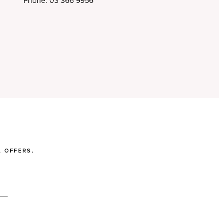
Phone: 03 366 9956
 OFFERS.