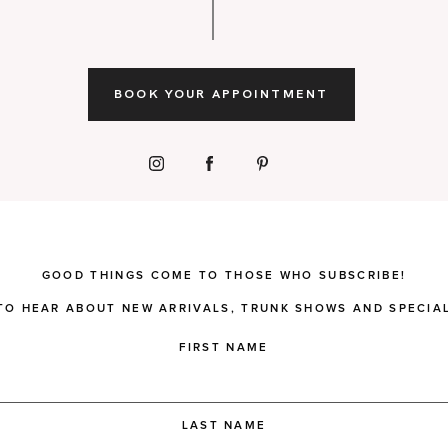
BOOK YOUR APPOINTMENT
GOOD THINGS COME TO THOSE WHO SUBSCRIBE!
 TO HEAR ABOUT NEW ARRIVALS, TRUNK SHOWS AND SPECIAL
FIRST NAME
LAST NAME