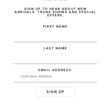
SIGN UP TO HEAR ABOUT NEW
ARRIVALS, TRUNK SHOWS AND SPECIAL
OFFERS.
FIRST NAME
LAST NAME
EMAIL ADDRESS: