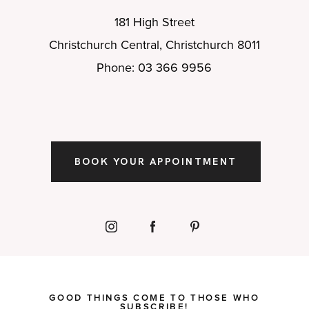
181 High Street
Christchurch Central, Christchurch 8011
Phone: 03 366 9956
BOOK YOUR APPOINTMENT
GOOD THINGS COME TO THOSE WHO
SUBSCRIBE!