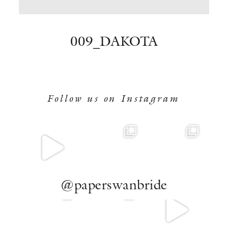
BOOK NOW
009_DAKOTA
Follow us on Instagram
@paperswanbride