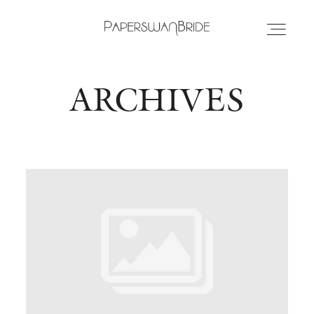
ARCHIVES
HOME
INFO
WEDDING DRESSES
LOCATIONS
SAMPLE SALE