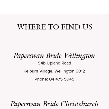
WHERE TO FIND US
Paperswan Bride Wellington
94b Upland Road
Kelburn Village, Wellington 6012
Phone: 04 475 5945
Paperswan Bride Christchurch