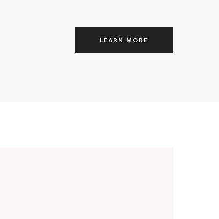
LEARN MORE