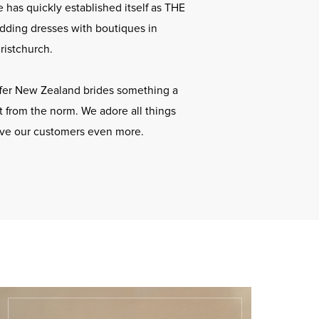
 has quickly established itself as THE
dding dresses with boutiques in
ristchurch.
offer New Zealand brides something a
ent from the norm. We adore all things
ove our customers even more.