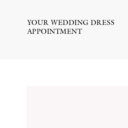
YOUR WEDDING DRESS
APPOINTMENT