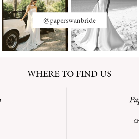
@paperswanbride
WHERE TO FIND US
n
Pa
Ch