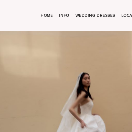
HOME
INFO
WEDDING DRESSES
LOCA