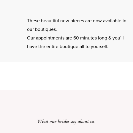
These beautiful new pieces are now available in
our boutiques.
Our appointments are 60 minutes long & you’ll
have the entire boutique all to yourself.
What our brides say about us.