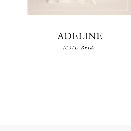
ADELINE
MWL Bride