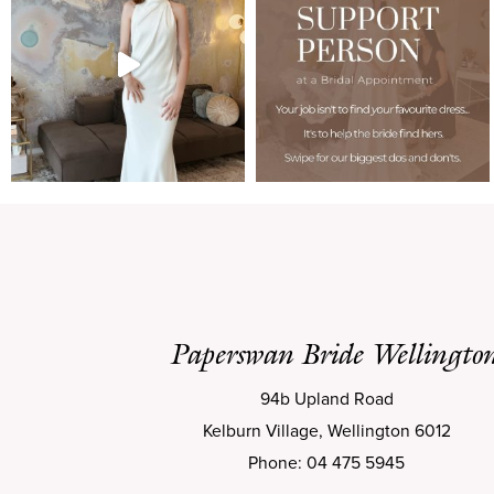
Paperswan Bride Wellingto
94b Upland Road
Kelburn Village, Wellington 6012
Phone: 04 475 5945