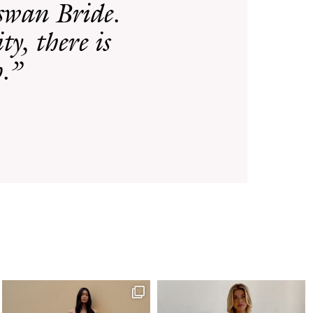
rswan Bride.
ty, there is
p.”