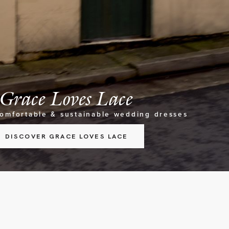
Grace Loves Lace
comfortable & sustainable wedding dresses
DISCOVER GRACE LOVES LACE