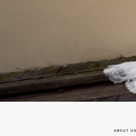
ABOUT U