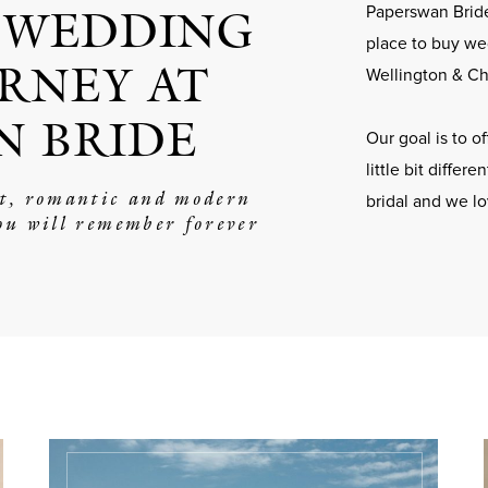
 WEDDING
Paperswan Bride
place to buy we
RNEY AT
Wellington & Ch
N BRIDE
Our goal is to 
little bit differ
nt, romantic and modern
bridal and we l
ou will remember forever