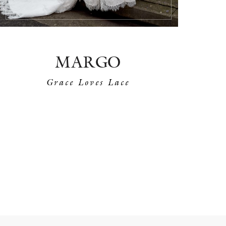
MARGO
Grace Loves Lace