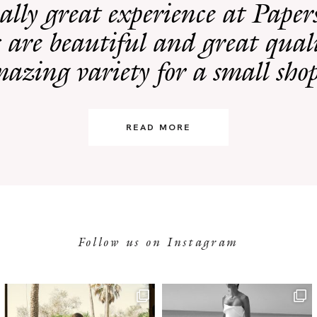
eally great experience at Pape
 are beautiful and great quali
azing variety for a small sho
READ MORE
Follow us on Instagram