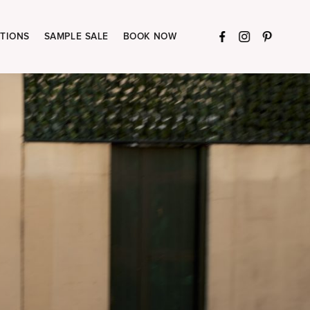
TIONS
SAMPLE SALE
BOOK NOW