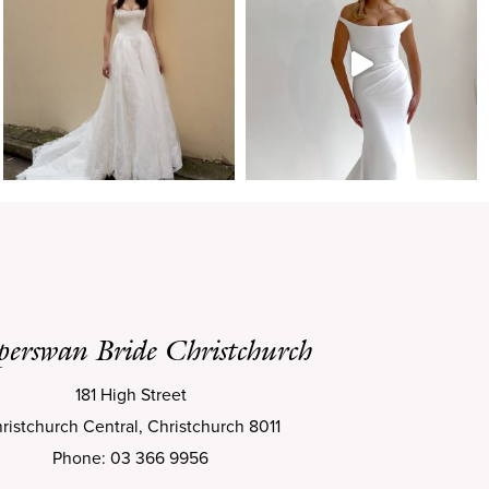
perswan Bride Christchurch
181 High Street
ristchurch Central, Christchurch 8011
Phone: 03 366 9956