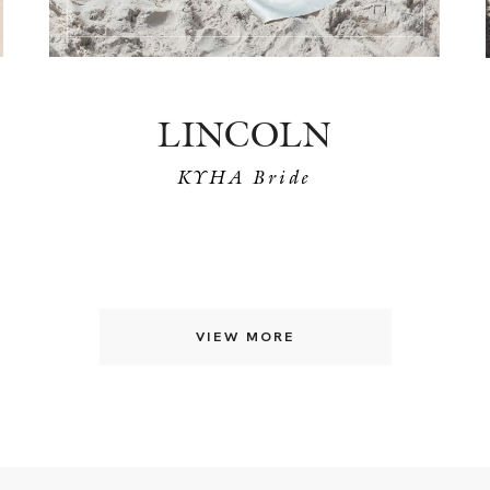
LINCOLN
KYHA Bride
VIEW MORE