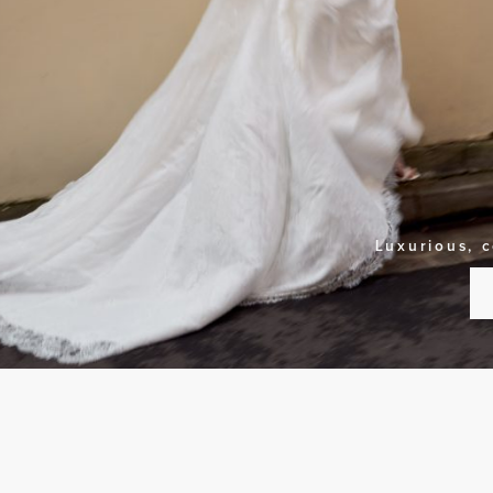
Luxurious, 
S