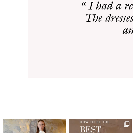
“ I had a r
The dresses
am