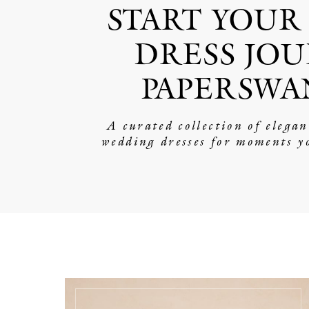
START YOUR
DRESS JOU
PAPERSWA
A curated collection of elega
wedding dresses for moments y