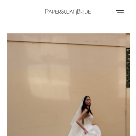
HOME
INFO
WEDDING DRESSES
LOCATIONS
SAMPLE SALE