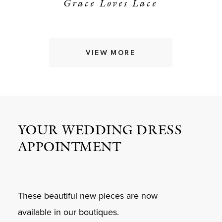
Grace Loves Lace
VIEW MORE
YOUR WEDDING DRESS
APPOINTMENT
These beautiful new pieces are now
available in our boutiques.