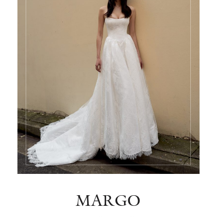
MARGO