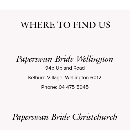
WHERE TO FIND US
Paperswan Bride Wellington
94b Upland Road
Kelburn Village, Wellington 6012
Phone: 04 475 5945
Paperswan Bride Christchurch