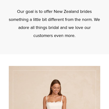
Our goal is to offer New Zealand brides
something a little bit different from the norm. We
adore all things bridal and we love our
customers even more.