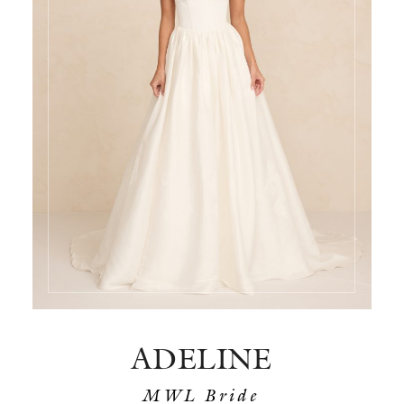
ADELINE
MWL Bride