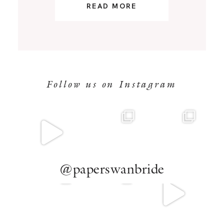
READ MORE
Follow us on Instagram
@paperswanbride