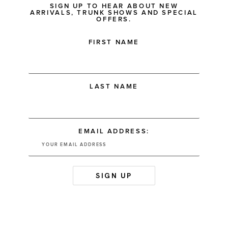
SIGN UP TO HEAR ABOUT NEW
ARRIVALS, TRUNK SHOWS AND SPECIAL
OFFERS.
FIRST NAME
LAST NAME
EMAIL ADDRESS: