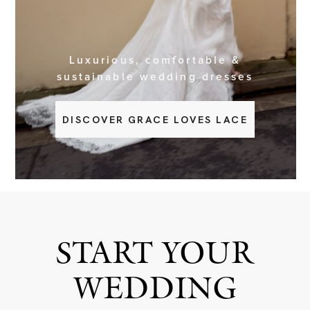
BOOK NOW
Luxurious, comfortable &
sustainable wedding dresses
DISCOVER GRACE LOVES LACE
START YOUR
WEDDING