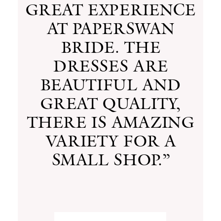
GREAT EXPERIENCE
AT PAPERSWAN
BRIDE. THE
DRESSES ARE
BEAUTIFUL AND
GREAT QUALITY,
THERE IS AMAZING
VARIETY FOR A
SMALL SHOP.”