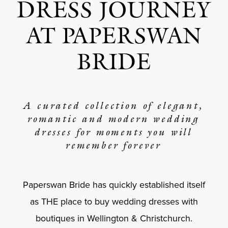
DRESS JOURNEY
AT PAPERSWAN
BRIDE
A curated collection of elegant,
romantic and modern wedding
dresses for moments you will
remember forever
Paperswan Bride has quickly established itself
as THE place to buy wedding dresses with
boutiques in Wellington & Christchurch.