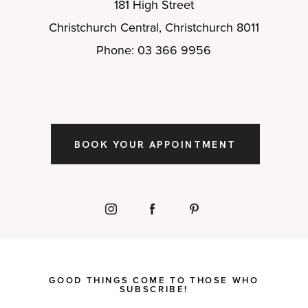
181 High Street
Christchurch Central, Christchurch 8011
Phone: 03 366 9956
BOOK YOUR APPOINTMENT
GOOD THINGS COME TO THOSE WHO
SUBSCRIBE!