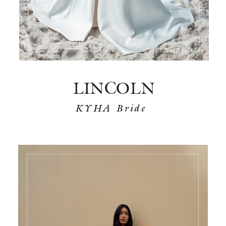
LINCOLN
KYHA Bride