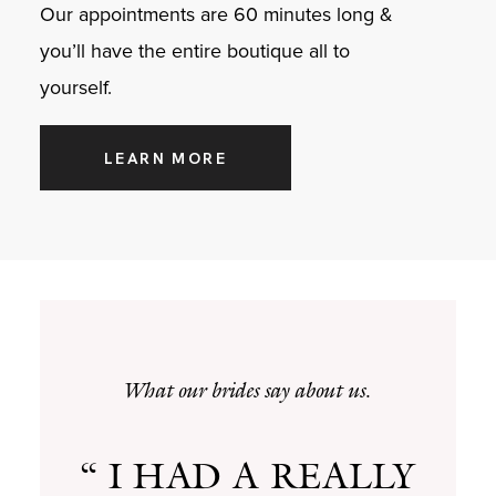
Our appointments are 60 minutes long &
you’ll have the entire boutique all to
yourself.
LEARN MORE
What our brides say about us.
“ I HAD A REALLY