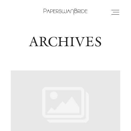
ARCHIVES
HOME
INFO
WEDDING DRESSES
LOCATIONS
SAMPLE SALE