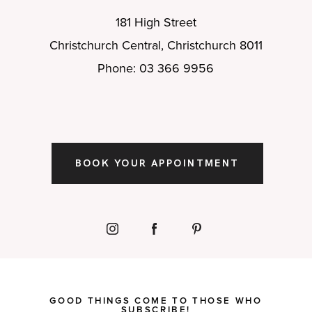
181 High Street
Christchurch Central, Christchurch 8011
Phone: 03 366 9956
BOOK YOUR APPOINTMENT
GOOD THINGS COME TO THOSE WHO
SUBSCRIBE!