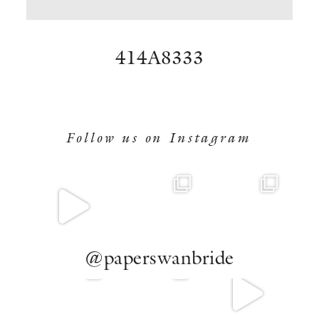
BOOK NOW
414A8333
Follow us on Instagram
@paperswanbride