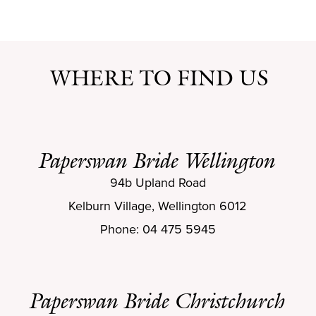
WHERE TO FIND US
Paperswan Bride Wellington
94b Upland Road
Kelburn Village, Wellington 6012
Phone: 04 475 5945
Paperswan Bride Christchurch