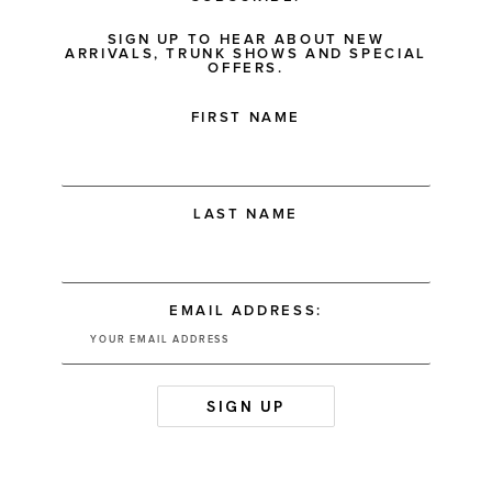
SIGN UP TO HEAR ABOUT NEW
ARRIVALS, TRUNK SHOWS AND SPECIAL
OFFERS.
FIRST NAME
LAST NAME
EMAIL ADDRESS: