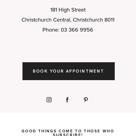
181 High Street
Christchurch Central, Christchurch 8011
Phone: 03 366 9956
BOOK YOUR APPOINTMENT
GOOD THINGS COME TO THOSE WHO
SUBSCRIBE!