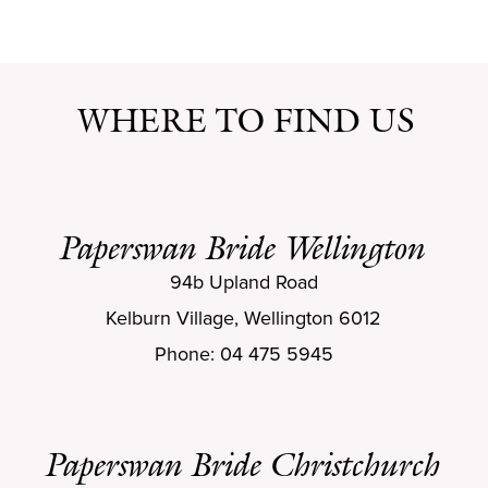
WHERE TO FIND US
Paperswan Bride Wellington
94b Upland Road
Kelburn Village, Wellington 6012
Phone: 04 475 5945
Paperswan Bride Christchurch