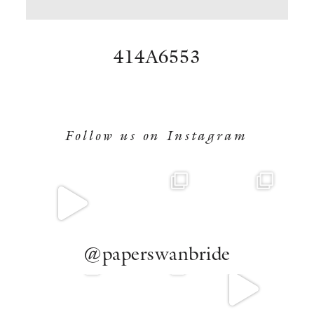
BOOK NOW
414A6553
Follow us on Instagram
@paperswanbride