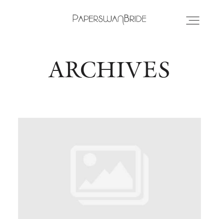
ARCHIVES
HOME
INFO
WEDDING DRESSES
LOCATIONS
SAMPLE SALE