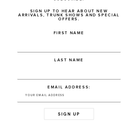
SIGN UP TO HEAR ABOUT NEW
ARRIVALS, TRUNK SHOWS AND SPECIAL
OFFERS.
FIRST NAME
LAST NAME
EMAIL ADDRESS: