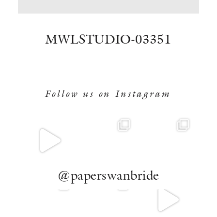
BOOK NOW
MWLSTUDIO-03351
Follow us on Instagram
@paperswanbride