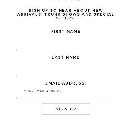
SIGN UP TO HEAR ABOUT NEW
ARRIVALS, TRUNK SHOWS AND SPECIAL
OFFERS.
FIRST NAME
LAST NAME
EMAIL ADDRESS: