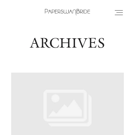
ARCHIVES
HOME
INFO
WEDDING DRESSES
LOCATIONS
SAMPLE SALE