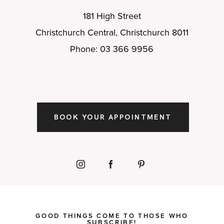
181 High Street
Christchurch Central, Christchurch 8011
Phone: 03 366 9956
BOOK YOUR APPOINTMENT
GOOD THINGS COME TO THOSE WHO
SUBSCRIBE!