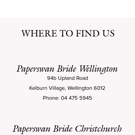
WHERE TO FIND US
Paperswan Bride Wellington
94b Upland Road
Kelburn Village, Wellington 6012
Phone: 04 475 5945
Paperswan Bride Christchurch