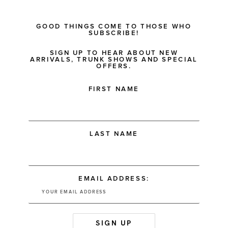
GOOD THINGS COME TO THOSE WHO
SUBSCRIBE!
SIGN UP TO HEAR ABOUT NEW
ARRIVALS, TRUNK SHOWS AND SPECIAL
OFFERS.
FIRST NAME
LAST NAME
EMAIL ADDRESS: