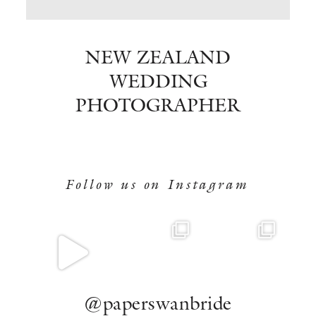
BOOK NOW
NEW ZEALAND
WEDDING
PHOTOGRAPHER
Follow us on Instagram
@paperswanbride