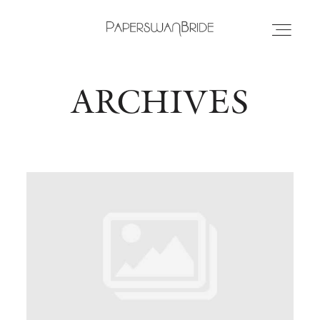
ARCHIVES
HOME
INFO
WEDDING DRESSES
LOCATIONS
SAMPLE SALE