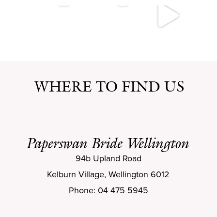
WHERE TO FIND US
Paperswan Bride Wellington
94b Upland Road
Kelburn Village, Wellington 6012
Phone: 04 475 5945