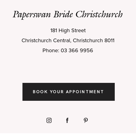
Paperswan Bride Christchurch
181 High Street
Christchurch Central, Christchurch 8011
Phone: 03 366 9956
BOOK YOUR APPOINTMENT