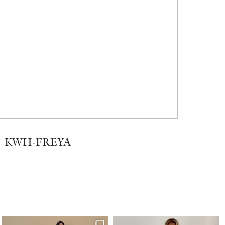
KWH-FREYA