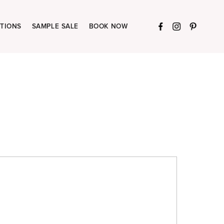
TIONS
SAMPLE SALE
BOOK NOW