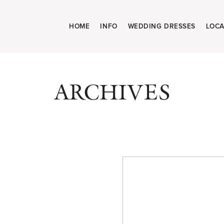
HOME
INFO
WEDDING DRESSES
LOCA
ARCHIVES