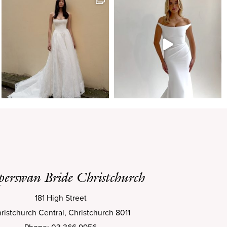
perswan Bride Christchurch
181 High Street
ristchurch Central, Christchurch 8011