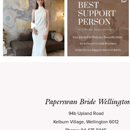
Paperswan Bride Wellingto
94b Upland Road
Kelburn Village, Wellington 6012