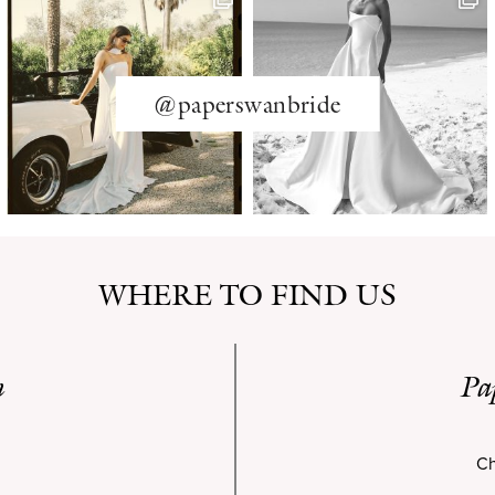
@paperswanbride
WHERE TO FIND US
n
Pa
Ch