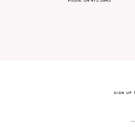
Phone: 04 475 5945
SIGN UP