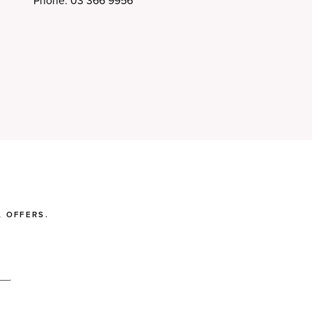
Phone: 03 366 9956
 OFFERS.