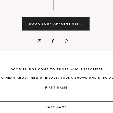
BOOK YOUR APPOINTMENT
GOOD THINGS COME TO THOSE WHO SUBSCRIBE!
 TO HEAR ABOUT NEW ARRIVALS, TRUNK SHOWS AND SPECIAL
FIRST NAME
LAST NAME