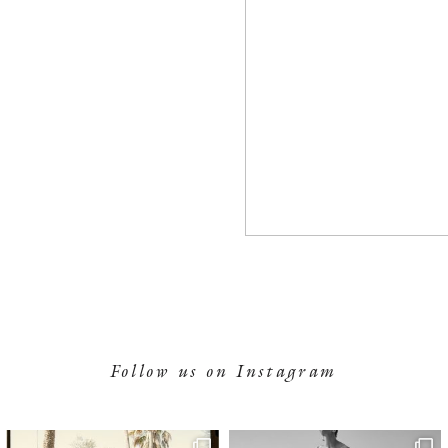
Follow us on Instagram