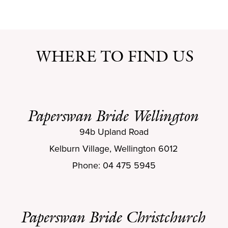
WHERE TO FIND US
Paperswan Bride Wellington
94b Upland Road
Kelburn Village, Wellington 6012
Phone: 04 475 5945
Paperswan Bride Christchurch