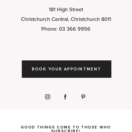
181 High Street
Christchurch Central, Christchurch 8011
Phone: 03 366 9956
BOOK YOUR APPOINTMENT
GOOD THINGS COME TO THOSE WHO
SUBSCRIBE!