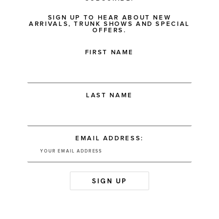
SIGN UP TO HEAR ABOUT NEW
ARRIVALS, TRUNK SHOWS AND SPECIAL
OFFERS.
FIRST NAME
LAST NAME
EMAIL ADDRESS: