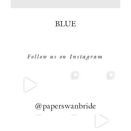
BOOK NOW
BLUE
Follow us on Instagram
@paperswanbride