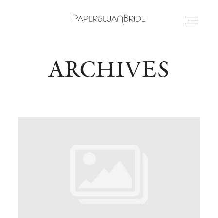
ARCHIVES
HOME
INFO
WEDDING DRESSES
LOCATIONS
SAMPLE SALE